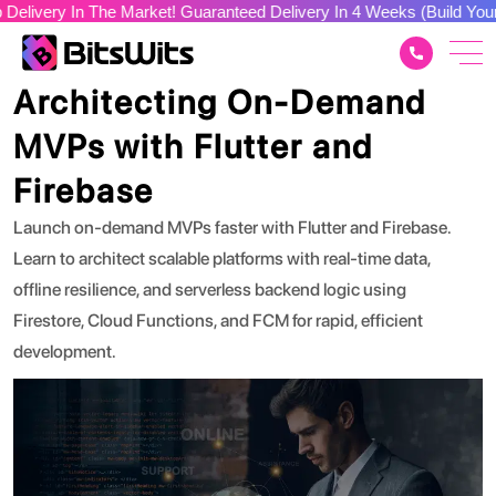
n The Market! Guaranteed Delivery In 4 Weeks (Build Your Dream A
Tech Stacks
Architecting On-Demand
MVPs with Flutter and
Firebase
Launch on-demand MVPs faster with Flutter and Firebase.
Learn to architect scalable platforms with real-time data,
offline resilience, and serverless backend logic using
Firestore, Cloud Functions, and FCM for rapid, efficient
development.