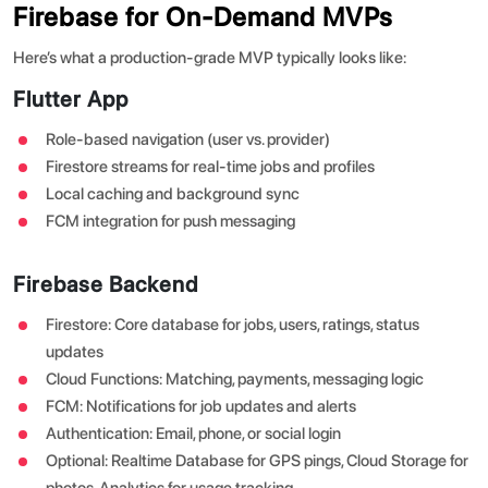
Firebase for On-Demand MVPs
Here’s what a production-grade MVP typically looks like:
Flutter App
Role-based navigation (user vs. provider)
Firestore streams for real-time jobs and profiles
Local caching and background sync
FCM integration for push messaging
Firebase Backend
Firestore: Core database for jobs, users, ratings, status
updates
Cloud Functions: Matching, payments, messaging logic
FCM: Notifications for job updates and alerts
Authentication: Email, phone, or social login
Optional: Realtime Database for GPS pings, Cloud Storage for
photos, Analytics for usage tracking