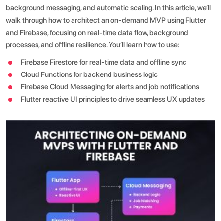
background messaging, and automatic scaling.
In this article, we’ll
walk through how to architect an on-demand MVP using Flutter
and Firebase, focusing on real-time data flow, background
processes, and offline resilience. You’ll learn how to use:
Firebase Firestore for real-time data and offline sync
Cloud Functions for backend business logic
Firebase Cloud Messaging for alerts and job notifications
Flutter reactive UI principles to drive seamless UX updates