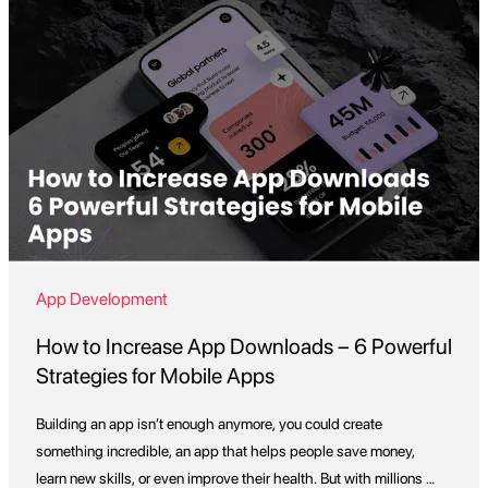
App Development
How to Increase App Downloads – 6 Powerful
Strategies for Mobile Apps
Building an app isn’t enough anymore, you could create
something incredible, an app that helps people save money,
learn new skills, or even improve their health. But with millions of