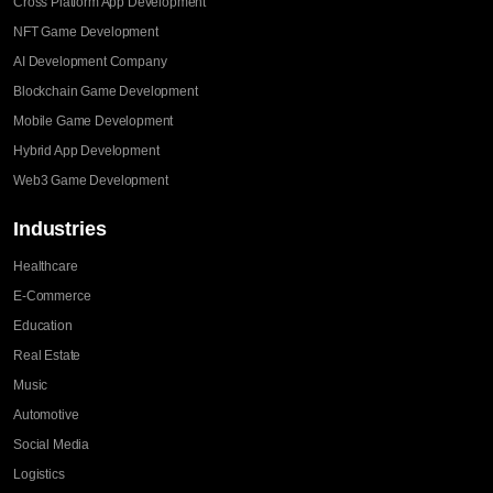
Cross Platform App Development
NFT Game Development
AI Development Company
Blockchain Game Development
Mobile Game Development
Hybrid App Development
Web3 Game Development
Industries
Healthcare
E-Commerce
Education
Real Estate
Music
Automotive
Social Media
Logistics