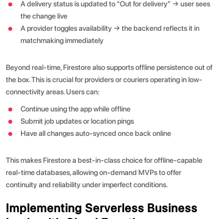
A delivery status is updated to “Out for delivery” → user sees
the change live
A provider toggles availability → the backend reflects it in
matchmaking immediately
Beyond real-time, Firestore also supports offline persistence out of
the box. This is crucial for providers or couriers operating in low-
connectivity areas. Users can:
Continue using the app while offline
Submit job updates or location pings
Have all changes auto-synced once back online
This makes Firestore a best-in-class choice for offline-capable
real-time databases, allowing on-demand MVPs to offer
continuity and reliability under imperfect conditions.
Implementing Serverless Business