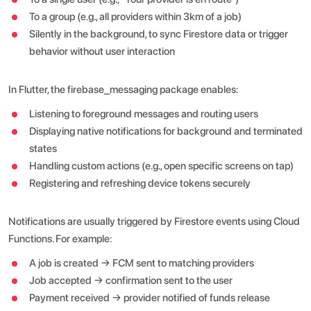
To a group (e.g., all providers within 3km of a job)
Silently in the background, to sync Firestore data or trigger
behavior without user interaction
In Flutter, the firebase_messaging package enables:
Listening to foreground messages and routing users
Displaying native notifications for background and terminated
states
Handling custom actions (e.g., open specific screens on tap)
Registering and refreshing device tokens securely
Notifications are usually triggered by Firestore events using Cloud
Functions. For example:
A job is created → FCM sent to matching providers
Job accepted → confirmation sent to the user
Payment received → provider notified of funds release