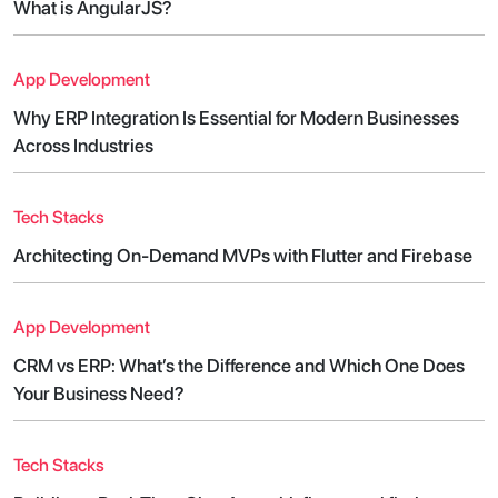
What is AngularJS?
App Development
Why ERP Integration Is Essential for Modern Businesses
Across Industries
Tech Stacks
Architecting On-Demand MVPs with Flutter and Firebase
App Development
CRM vs ERP: What’s the Difference and Which One Does
Your Business Need?
Tech Stacks