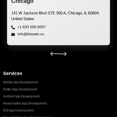
Chicago
Office 1402, JBC 3 
Dubai UAE
+1 833 500 6007
info@bitswits.co
Services
Mobile App Development
Flutter App Development
Android App Development
React Native App Development
IOS App Development