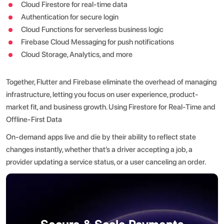
Cloud Firestore for real-time data
Authentication for secure login
Cloud Functions for serverless business logic
Firebase Cloud Messaging for push notifications
Cloud Storage, Analytics, and more
Together, Flutter and Firebase eliminate the overhead of managing
infrastructure, letting you focus on user experience, product-
market fit, and business growth.
Using Firestore for Real-Time and
Offline-First Data
On-demand apps live and die by their ability to reflect state
changes instantly, whether that’s a driver accepting a job, a
provider updating a service status, or a user canceling an order.