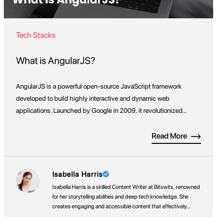
Tech Stacks
What is AngularJS?
AngularJS is a powerful open-source JavaScript framework
developed to build highly interactive and dynamic web
applications. Launched by Google in 2009, it revolutionized
front-end development by extending HTML’s capabilities,
enabling developers to move beyond static pages and create
Read More
real-time, data-driven applications with ease. What sets
AngularJS apart is its ability to treat HTML as a […]
Isabella Harris
Isabella Harris is a skilled Content Writer at Bitswits, renowned
for her storytelling abilities and deep tech knowledge. She
creates engaging and accessible content that effectively
communicates