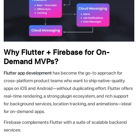
Why Flutter + Firebase for On-
Demand MVPs?
Flutter app development
has become the go-to approach for
cross-platform product teams who want to ship native-quality
apps on iOS and Android—without duplicating effort. Flutter offers
real-time rendering, a strong plugin ecosystem, and rich support
for background services, location tracking, and animations—ideal
for on-demand apps.
Firebase complements Flutter with a suite of scalable backend
services: