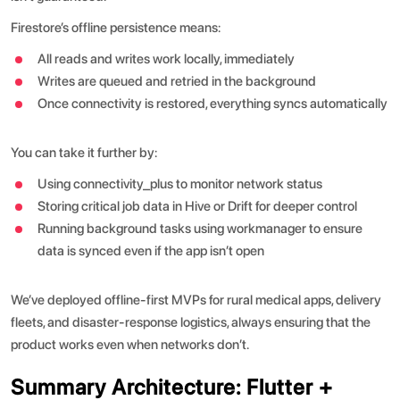
Firestore’s offline persistence means:
All reads and writes work locally, immediately
Writes are queued and retried in the background
Once connectivity is restored, everything syncs automatically
You can take it further by:
Using connectivity_plus to monitor network status
Storing critical job data in Hive or Drift for deeper control
Running background tasks using workmanager to ensure
data is synced even if the app isn’t open
We’ve deployed offline-first MVPs for rural medical apps, delivery
fleets, and disaster-response logistics, always ensuring that the
product works even when networks don’t.
Summary Architecture: Flutter +