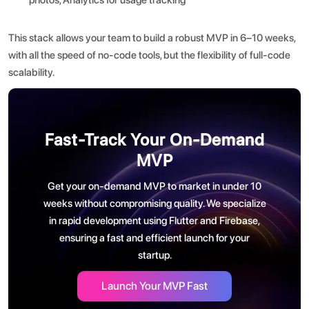
This stack allows your team to build a robust MVP in 6–10 weeks,
with all the speed of no-code tools, but the flexibility of full-code
scalability.
Fast-Track Your On-Demand
MVP
Get your on-demand MVP to market in under 10
weeks without compromising quality. We specialize
in rapid development using Flutter and Firebase,
ensuring a fast and efficient launch for your
startup.
Launch Your MVP Fast