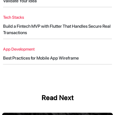
Validate Your Idea
Tech Stacks
Build a Fintech MVP with Flutter That Handles Secure Real
Transactions
App Development
Best Practices for Mobile App Wireframe
Read Next