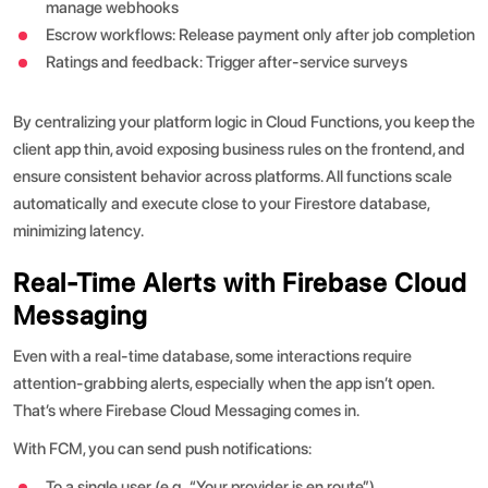
manage webhooks
Escrow workflows: Release payment only after job completion
Ratings and feedback: Trigger after-service surveys
By centralizing your platform logic in Cloud Functions, you keep the
client app thin, avoid exposing business rules on the frontend, and
ensure consistent behavior across platforms.
All functions scale
automatically and execute close to your Firestore database,
minimizing latency.
Real-Time Alerts with Firebase Cloud
Messaging
Even with a real-time database, some interactions require
attention-grabbing alerts, especially when the app isn’t open.
That’s where Firebase Cloud Messaging comes in.
With FCM, you can send push notifications:
To a single user (e.g., “Your provider is en route”)