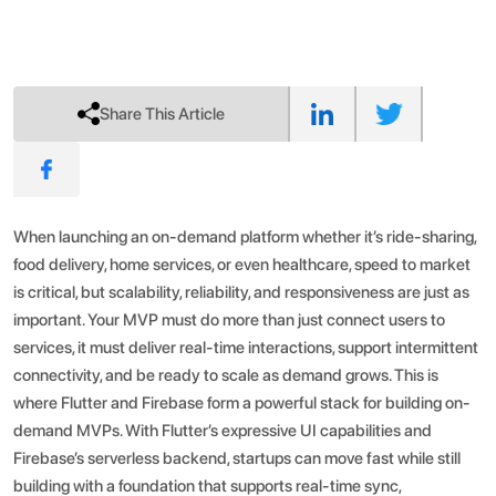
Share This Article
When launching an on-demand platform whether it’s ride-sharing,
food delivery, home services, or even healthcare, speed to market
is critical, but scalability, reliability, and responsiveness are just as
important. Your MVP must do more than just connect users to
services, it must deliver real-time interactions, support intermittent
connectivity, and be ready to scale as demand grows.
This is
where Flutter and Firebase form a powerful stack for building on-
demand MVPs. With Flutter’s expressive UI capabilities and
Firebase’s serverless backend, startups can move fast while still
building with a foundation that supports real-time sync,