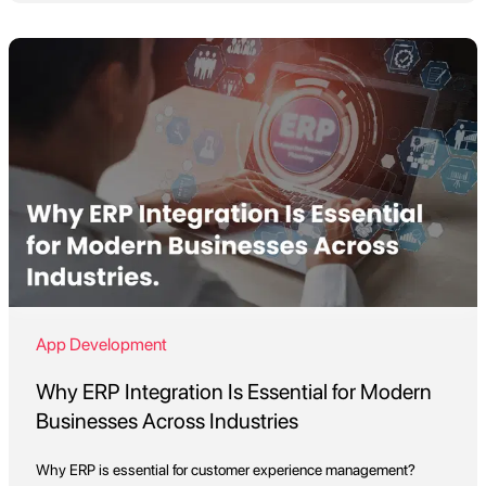
App Development
Why ERP Integration Is Essential for Modern
Businesses Across Industries
Why ERP is essential for customer experience management?