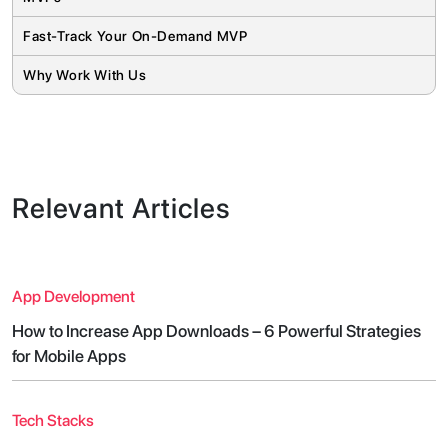
Fast-Track Your On-Demand MVP
Why Work With Us
Relevant Articles
App Development
How to Increase App Downloads – 6 Powerful Strategies
for Mobile Apps
Tech Stacks