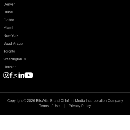
Denver
Dubai
Florida
Miami
New York
Saudi Arabia
Toronto
Washington DC
Houston
Copyright © 2026 BitsWits.
Brand Of Infiniti Media Incorporation Company
Terms of Use
Privacy Policy