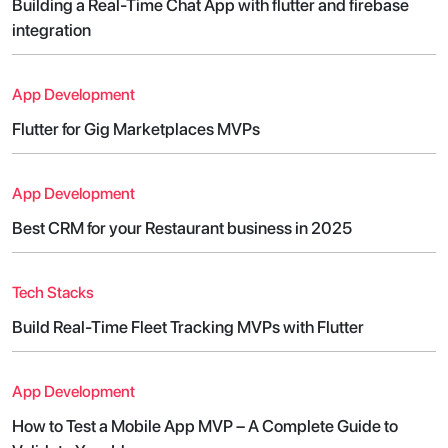
Building a Real-Time Chat App with flutter and firebase
integration
App Development
Flutter for Gig Marketplaces MVPs
App Development
Best CRM for your Restaurant business in 2025
Tech Stacks
Build Real-Time Fleet Tracking MVPs with Flutter
App Development
How to Test a Mobile App MVP – A Complete Guide to