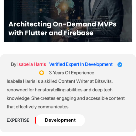
By
Isabella Harris
Verified Expert In Development
3 Years Of Experience
Isabella Harris is a skilled Content Writer at Bitswits,
renowned for her storytelling abilities and deep tech
knowledge. She creates engaging and accessible content
that effectively communicates
Development
EXPERTISE