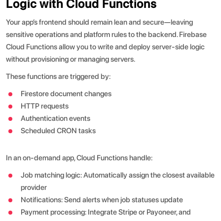
Logic with Cloud Functions
Your app’s frontend should remain lean and secure—leaving
sensitive operations and platform rules to the backend. Firebase
Cloud Functions allow you to write and deploy server-side logic
without provisioning or managing servers.
These functions are triggered by:
Firestore document changes
HTTP requests
Authentication events
Scheduled CRON tasks
In an on-demand app, Cloud Functions handle:
Job matching logic: Automatically assign the closest available
provider
Notifications: Send alerts when job statuses update
Payment processing: Integrate Stripe or Payoneer, and