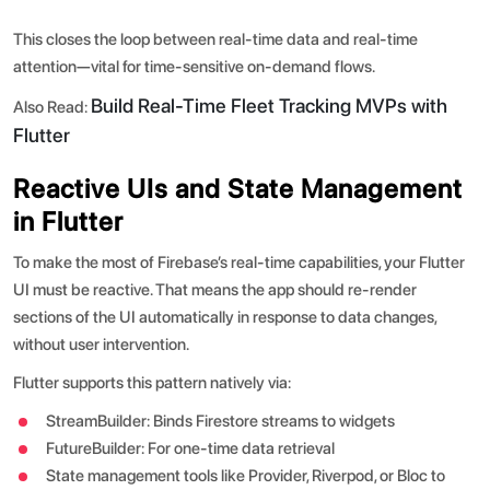
This closes the loop between real-time data and real-time
attention—vital for time-sensitive on-demand flows.
Build Real-Time Fleet Tracking MVPs with
Also Read:
Flutter
Reactive UIs and State Management
in Flutter
To make the most of Firebase’s real-time capabilities, your Flutter
UI must be reactive. That means the app should re-render
sections of the UI automatically in response to data changes,
without user intervention.
Flutter supports this pattern natively via:
StreamBuilder: Binds Firestore streams to widgets
FutureBuilder: For one-time data retrieval
State management tools like Provider, Riverpod, or Bloc to