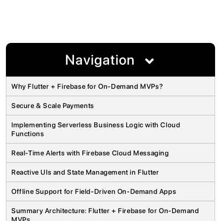
Navigation
Why Flutter + Firebase for On-Demand MVPs?
Secure & Scale Payments
Implementing Serverless Business Logic with Cloud
Functions
Real-Time Alerts with Firebase Cloud Messaging
Reactive UIs and State Management in Flutter
Offline Support for Field-Driven On-Demand Apps
Summary Architecture: Flutter + Firebase for On-Demand
MVPs