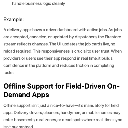
handle business logic cleanly
Example:
A delivery app shows a driver dashboard with active jobs. As jobs
are accepted, canceled, or updated by dispatchers, the Firestore
stream reflects changes. The UI updates the job cards live, no
reload required.
This responsiveness is crucial to user trust. When
providers or users see their app respond in real time, it builds
confidence in the platform and reduces friction in completing
tasks.
Offline Support for Field-Driven On-
Demand Apps
Offline support isn’t just a nice-to-have—it’s mandatory for field
apps. Delivery drivers, cleaners, handymen, or mobile nurses may
enter basements, rural zones, or dead spots where real-time sync
isn’t guaranteed.