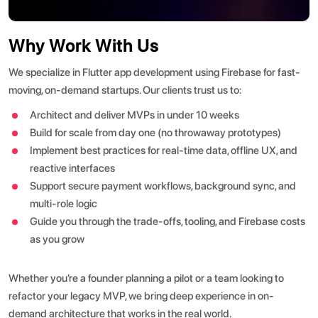
Why Work With Us
We specialize in Flutter app development using Firebase for fast-
moving, on-demand startups. Our clients trust us to:
Architect and deliver MVPs in under 10 weeks
Build for scale from day one (no throwaway prototypes)
Implement best practices for real-time data, offline UX, and
reactive interfaces
Support secure payment workflows, background sync, and
multi-role logic
Guide you through the trade-offs, tooling, and Firebase costs
as you grow
Whether you’re a founder planning a pilot or a team looking to
refactor your legacy MVP, we bring deep experience in on-
demand architecture that works in the real world.