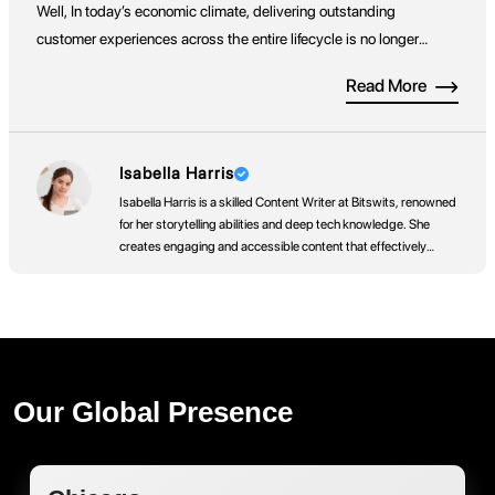
Well, In today’s economic climate, delivering outstanding
customer experiences across the entire lifecycle is no longer
optional, it’s a competitive necessity. Both businesses and
Read More
consumers now place greater value on customer experience
when choosing which brands to engage with. While Enterprise
Resource Planning (ERP) systems have traditionally […]
Isabella Harris
Isabella Harris is a skilled Content Writer at Bitswits, renowned
for her storytelling abilities and deep tech knowledge. She
creates engaging and accessible content that effectively
communicates
Our Global Presence
Dubai