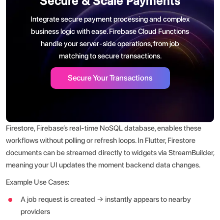
Secure & Scale Payments
Integrate secure payment processing and complex
business logic with ease. Firebase Cloud Functions
handle your server-side operations, from job
matching to secure transactions.
Secure Your Transactions
Firestore, Firebase’s real-time NoSQL database, enables these
workflows without polling or refresh loops. In Flutter, Firestore
documents can be streamed directly to widgets via StreamBuilder,
meaning your UI updates the moment backend data changes.
Example Use Cases:
A job request is created → instantly appears to nearby
providers