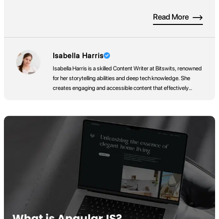
apps already available across Apple’s App Store, Google Play,
Read More
and Amazon’s App Store, users won’t just stumble across your
app by chance. You need a […]
Isabella Harris
Isabella Harris is a skilled Content Writer at Bitswits, renowned
for her storytelling abilities and deep tech knowledge. She
creates engaging and accessible content that effectively
communicates