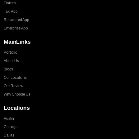
Fintech
Taxi App
Restaurant App
Enterprise App
MainLinks
Portfolio
About Us
Blogs
Our Locations
Our Review
Why Choose Us
Locations
Austin
Chicago
Dallas