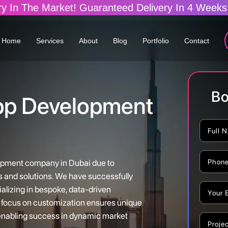
ranteed Delivery In 4 Weeks (Build Your Dream A
Home
Services
About
Blog
Portfolio
Contact
Bo
pp Development
lopment company in Dubai due to
s and solutions. We have successfully
alizing in bespoke, data-driven
ur focus on customization ensures unique
 enabling success in dynamic market