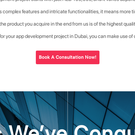
s complex features and intricate functionalities, it means more ti
he product you acquire in the end from us is of the highest qua
 for your app development project in Dubai, you can make use of
Book A Consultation Now!
es We’ve Conq