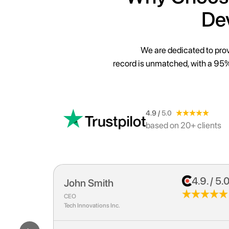
De
We are dedicated to prov
record is unmatched, with a 95%
4.9 /
5.0
based on 20+ clients
.9. / 5.0
4.9. / 5.
Sarah Johnson
Marketing Director
E-Commerce Solutions Co.