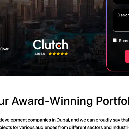
Share
 Over
ur Award-Winning Portfol
 development companies in Dubai, and we can proudly say th
ojects for various audiences from different sectors and industri