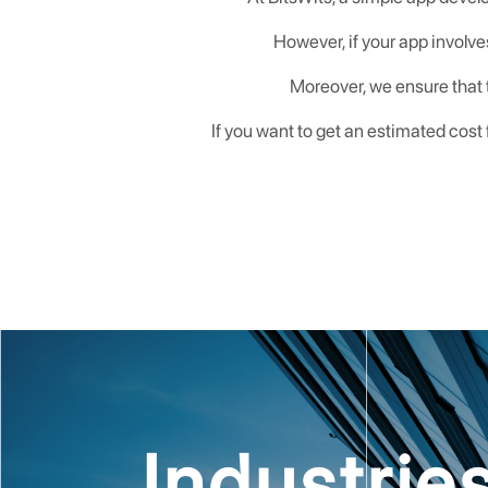
However, if your app involve
Moreover, we ensure that t
If you want to get an estimated cost
Industri