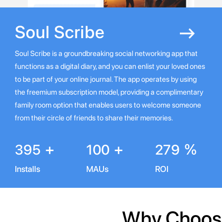
Soul
Scribe
Soul Scribe is a groundbreaking social networking app that
functions as a digital diary, and you can enlist your loved ones
to be part of your online journal. The app operates by using
the freemium subscription model, providing a complimentary
family room option that enables users to welcome someone
from their circle of friends to share their memories.
+
+
%
395
100
279
Installs
MAUs
ROI
Why Choose