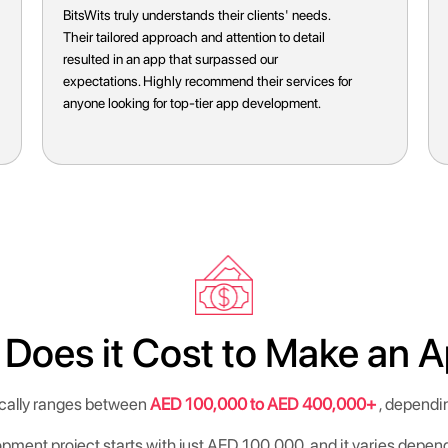
BitsWits transformed our app vision into reality
seamlessly. Their expertise and professionalism
exceeded our expectations. Highly recommend
their services for anyone seeking top-notch app
development.
oes it Cost to Make an A
ically ranges between
AED 100,000 to AED 400,000+
, dependin
opment project starts with just AED 100,000, and it varies depen