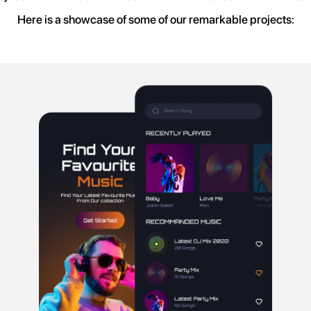
Here is a showcase of some of our remarkable projects: