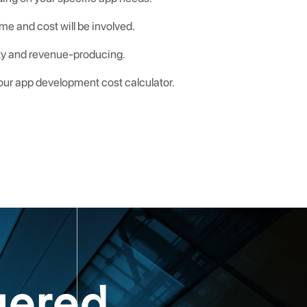
me and cost will be involved.
lity and revenue-producing.
 our app development cost calculator.
uered