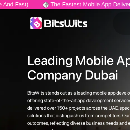
 Fastest Mobile App Delivery In The Market! Gua
Leading Mobile A
Company Dubai
BitsWits stands out as a leading mobile app deve
offering state-of-the-art app development service
delivered over 150+ projects across the UAE, speci
solutions that distinguish us from competitors. O
outcomes, reflecting diverse business needs and