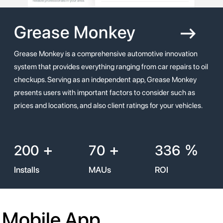
Grease
Monkey
Grease Monkey is a comprehensive automotive innovation
system that provides everything ranging from car repairs to oil
checkups. Serving as an independent app, Grease Monkey
presents users with important factors to consider such as
prices and locations, and also client ratings for your vehicles.
+
+
%
200
70
336
Installs
MAUs
ROI
Mobile App