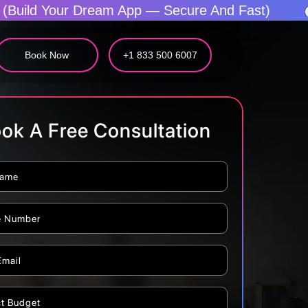
pp — Secure And Fast)
The Fastest Mobile 
Book Now
+1 833 500 6007
ok A Free Consultation