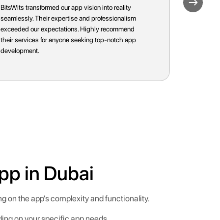
Working with BitsWits was a game-changer for our
BitsWits t
business. Their commitment to excellence and
Their tail
innovative approach ensured a successful app
resulted i
launch. We couldn't be happier with the results!
expectatio
anyone loo
pp in Dubai
g on the app’s complexity and functionality.
ding on your specific app needs.