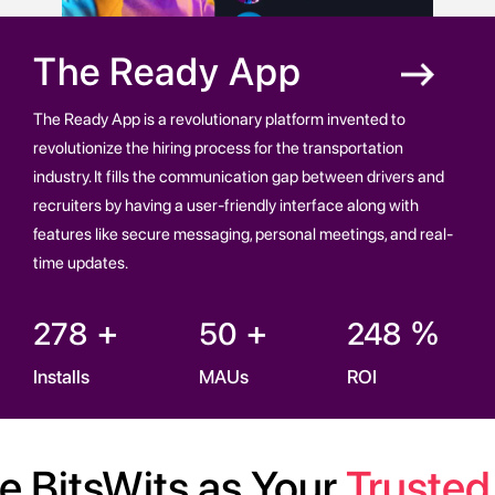
The
Ready App
The Ready App is a revolutionary platform invented to
revolutionize the hiring process for the transportation
industry. It fills the communication gap between drivers and
recruiters by having a user-friendly interface along with
features like secure messaging, personal meetings, and real-
time updates.
+
+
%
278
50
248
Installs
MAUs
ROI
 BitsWits as Your
Trusted