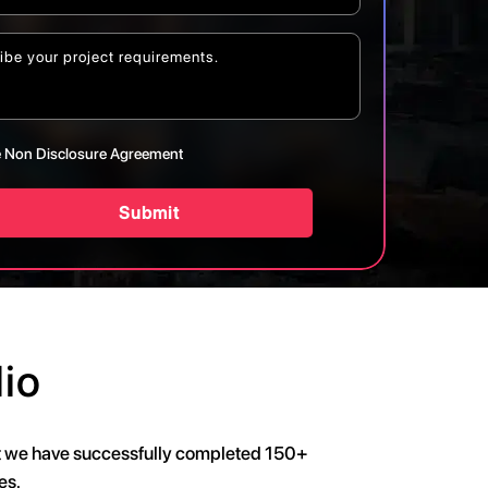
 Non Disclosure Agreement
Submit
io
at we have successfully completed 150+
es.