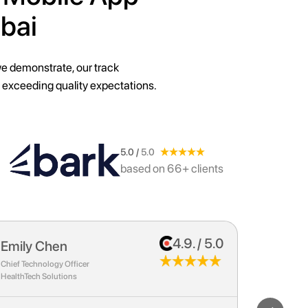
bai
we demonstrate, our track
 exceeding quality expectations.
5.0 /
5.0
based on 66+ clients
4.9. / 5.0
John Smith
Sarah 
CEO
Marketing D
Tech Innovations Inc.
E-Commerce