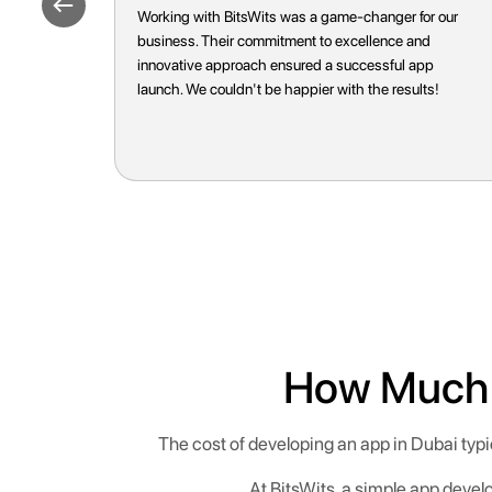
or our
BitsWits truly understands their clients' needs.
d
Their tailored approach and attention to detail
pp
resulted in an app that surpassed our
ts!
expectations. Highly recommend their services for
anyone looking for top-tier app development.
How Much D
The cost of developing an app in Dubai typ
At BitsWits, a simple app devel