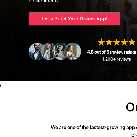
environments.
Let’s Build Your Dream App!
4.8 out of 5
(review rating)
1,200+ reviews
/
O
We are one of the fastest-growing app
pr