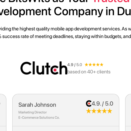
velopment Company in Du
iding the highest quality mobile
app development services
. As 
 success rate of meeting deadlines, staying within budgets, and
4.9 /
5.0
based on 40+ clients
0
4.9. / 5.0
Emily Chen
Chief Technology Officer
HealthTech Solutions