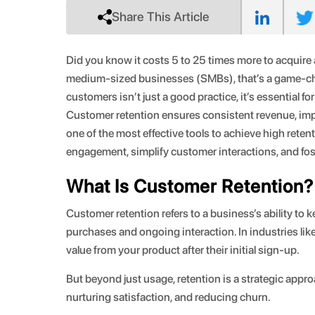
Share This Article
Did you know it costs 5 to 25 times more to acquire 
medium-sized businesses (SMBs), that’s a game-chan
customers isn’t just a good practice, it’s essential fo
Customer retention ensures consistent revenue, imp
one of the most effective tools to achieve high ret
engagement, simplify customer interactions, and fost
What Is Customer Retention?
Customer retention refers to a business’s ability t
purchases and ongoing interaction. In industries lik
value from your product after their initial sign-up.
But beyond just usage, retention is a strategic app
nurturing satisfaction, and reducing churn.