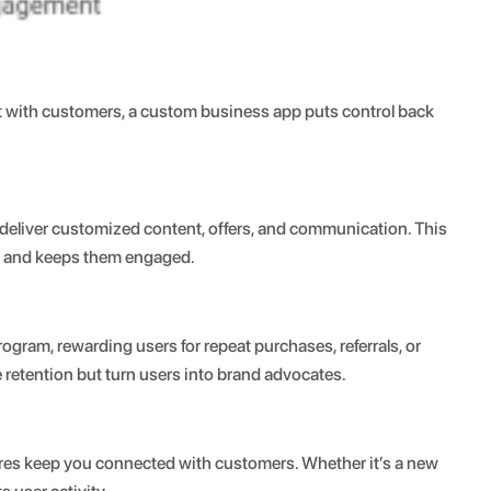
act with customers, a custom business app puts control back
 deliver customized content, offers, and communication. This
ed and keeps them engaged.
ogram, rewarding users for repeat purchases, referrals, or
retention but turn users into brand advocates.
ures keep you connected with customers. Whether it’s a new