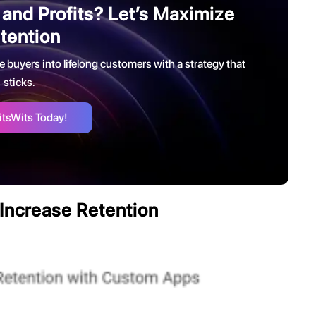
 and Profits? Let’s Maximize
tention
e buyers into lifelong customers with a strategy that
sticks.
itsWits Today!
Increase Retention