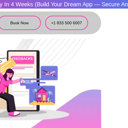
eeks (Build Your Dream App — Secure And Fast)
Book Now
+1 833 500 6007