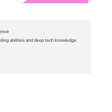
ience
telling abilities and deep tech knowledge.