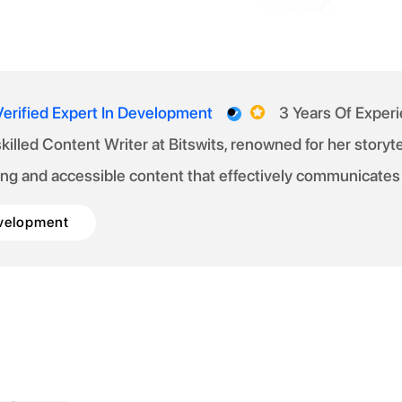
Verified Expert In Development
3 Years Of Exper
 skilled Content Writer at Bitswits, renowned for her story
ng and accessible content that effectively communicates
velopment