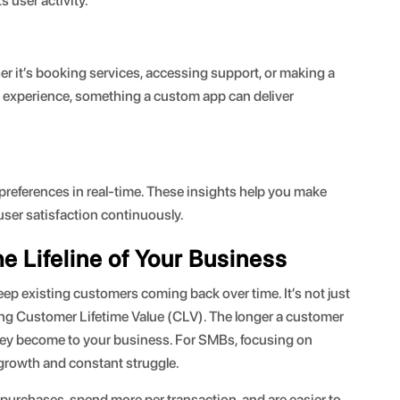
s user activity.
er it’s booking services, accessing support, or making a
 experience, something a custom app can deliver
references in real-time. These insights help you make
ser satisfaction continuously.
e Lifeline of Your Business
keep existing customers coming back over time. It’s not just
ing Customer Lifetime Value (CLV). The longer a customer
they become to your business. For SMBs, focusing on
 growth and constant struggle.
 purchases, spend more per transaction, and are easier to