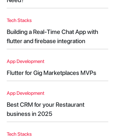
Tech Stacks
Building a Real-Time Chat App with
flutter and firebase integration
App Development
Flutter for Gig Marketplaces MVPs
App Development
Best CRM for your Restaurant
business in 2025
Tech Stacks