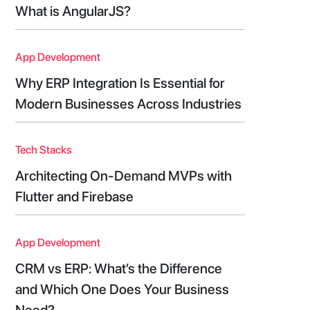
What is AngularJS?
App Development
Why ERP Integration Is Essential for
Modern Businesses Across Industries
Tech Stacks
Architecting On-Demand MVPs with
Flutter and Firebase
App Development
CRM vs ERP: What’s the Difference
and Which One Does Your Business
Need?