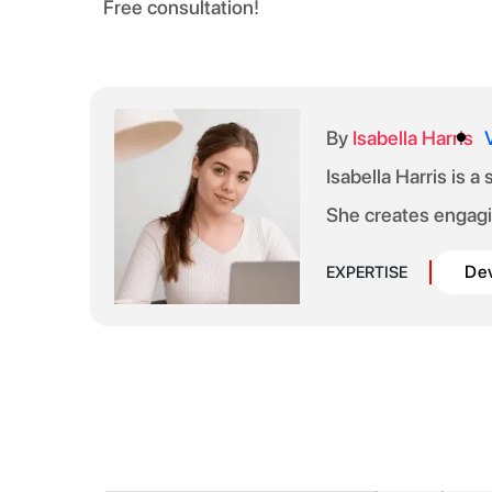
Free consultation!
By
Isabella Harris
Isabella Harris is a
She creates engagi
De
EXPERTISE