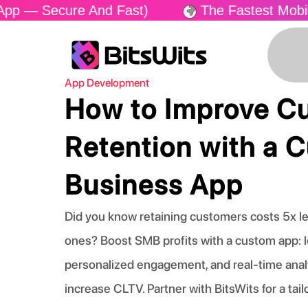
cure And Fast)
The Fastest Mobile App Del
App Development
How to Improve C
Retention with a 
Business App
Did you know retaining customers costs 5x l
ones? Boost SMB profits with a custom app: l
personalized engagement, and real-time anal
increase CLTV. Partner with BitsWits for a tail