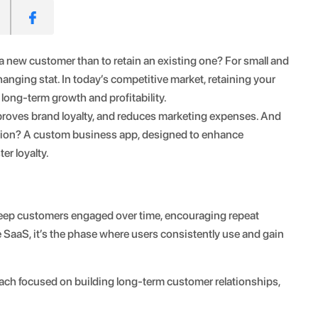
a new customer than to retain an existing one? For small and
ging stat. In today’s competitive market, retaining your
r long-term growth and profitability.
roves brand loyalty, and reduces marketing expenses. And
ention? A custom business app, designed to enhance
er loyalty.
o keep customers engaged over time, encouraging repeat
e SaaS, it’s the phase where users consistently use and gain
roach focused on building long-term customer relationships,