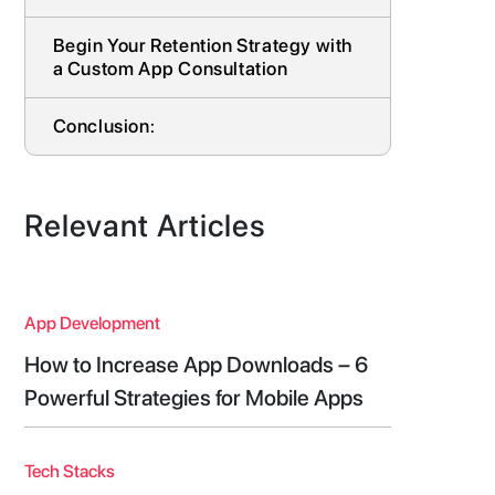
Begin Your Retention Strategy with
a Custom App Consultation
Conclusion:
Relevant Articles
App Development
How to Increase App Downloads – 6
Powerful Strategies for Mobile Apps
Tech Stacks