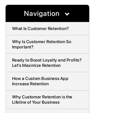
Navigation
What Is Customer Retention?
Why Is Customer Retention So
Important?
Ready to Boost Loyalty and Profits?
Let’s Maximize Retention
How a Custom Business App
Increase Retention
Why Customer Retention is the
Lifeline of Your Business