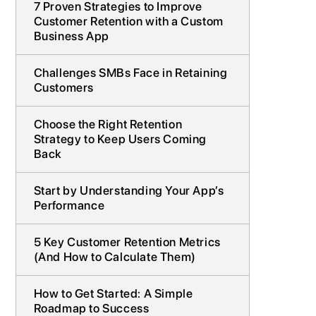
7 Proven Strategies to Improve
Customer Retention with a Custom
Business App
Challenges SMBs Face in Retaining
Customers
Choose the Right Retention
Strategy to Keep Users Coming
Back
Start by Understanding Your App’s
Performance
5 Key Customer Retention Metrics
(And How to Calculate Them)
How to Get Started: A Simple
Roadmap to Success