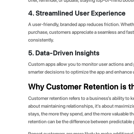
offer, reminder, or update, staying top-of-mind boost
4. Streamlined User Experience
A user-friendly, branded app reduces friction. Wheth
purchase, customers appreciate a seamless and fast
consistently.
5. Data-Driven Insights
Custom apps allow you to monitor user actions and p
smarter decisions to optimize the app and enhance u
Why Customer Retention is th
Customer retention refers to a business’s ability to 
about maintaining relationships, it’s about maximiz
stays, the more they spend, and the more valuable 
retention can be the difference between predictable
Repeat customers are more likely to make additional