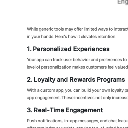
While generic tools may offer limited ways to inter
in your hands. Here’s how it elevates retention
:
1. Personalized Experiences
Your app can track user behavior and preferences to
level of personalization makes customers feel valu
2. Loyalty and Rewards Programs
With a custom app, you can build your own loyalty pr
app engagement. These incentives not only increase 
3. Real-Time Engagement
Push notifications, in-app messages, and chat feat