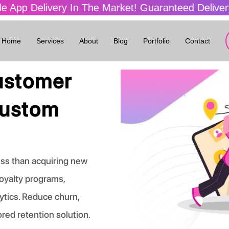
ivery In The Market! Guaranteed Delivery In 4 W
Home
Services
About
Blog
Portfolio
Contact
ustomer
Custom
ess than acquiring new
oyalty programs,
ytics. Reduce churn,
ored retention solution.