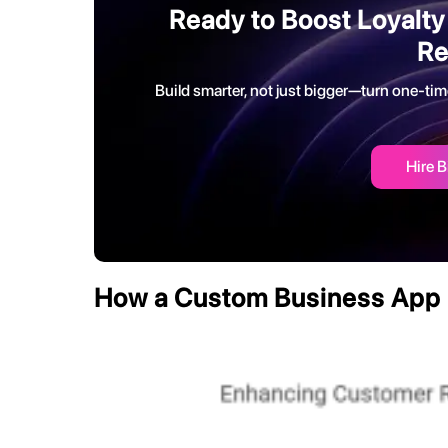
Ready to Boost Loyalty
Re
Build smarter, not just bigger—turn one-tim
Hire B
How a Custom Business App 