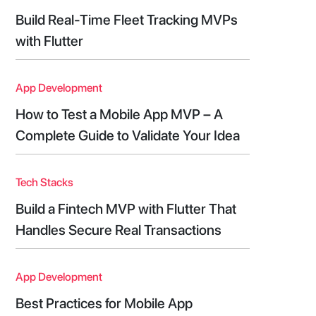
Build Real-Time Fleet Tracking MVPs
with Flutter
App Development
How to Test a Mobile App MVP – A
Complete Guide to Validate Your Idea
Tech Stacks
Build a Fintech MVP with Flutter That
Handles Secure Real Transactions
App Development
Best Practices for Mobile App