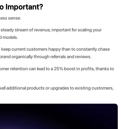
o Important?
ness sense:
teady stream of revenue, important for scaling your
ed models.
to keep current customers happy than to constantly chase
rand organically through referrals and reviews.
mer retention can lead to a 25% boost in profits, thanks to
 sell additional products or upgrades to existing customers,