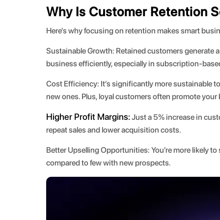
Why Is Customer Retention S
Here’s why focusing on retention makes smart busi
Sustainable Growth:
Retained customers generate a s
business efficiently, especially in subscription-bas
Cost Efficiency:
It’s significantly more sustainable 
new ones. Plus, loyal customers often promote your b
Higher Profit Margins:
Just a 5% increase in custo
repeat sales and lower acquisition costs.
Better Upselling Opportunities:
You’re more likely to
compared to few with new prospects.