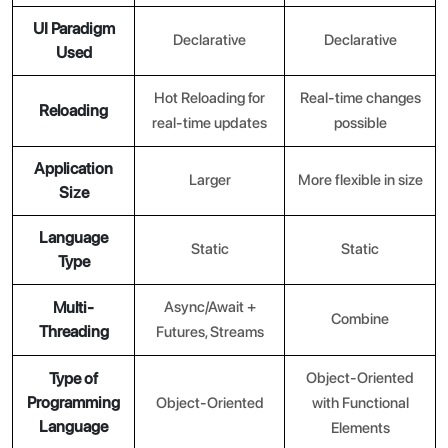
UI Paradigm
Declarative
Declarative
Used
Hot Reloading for
Real-time changes
Reloading
real-time updates
possible
Application
Larger
More flexible in size
Size
Language
Static
Static
Type
Multi-
Async/Await +
Combine
Threading
Futures, Streams
Type of
Object-Oriented
Programming
Object-Oriented
with Functional
Language
Elements