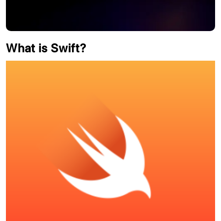
What is Swift?