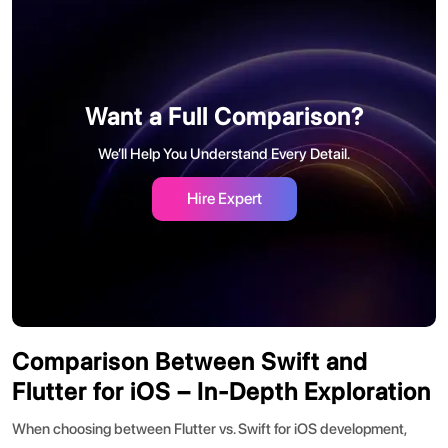
Want a Full Comparison?
We’ll Help You Understand Every Detail.
Hire Expert
Comparison Between Swift and
Flutter for iOS – In-Depth Exploration
When choosing between
Flutter vs. Swift for iOS development
,