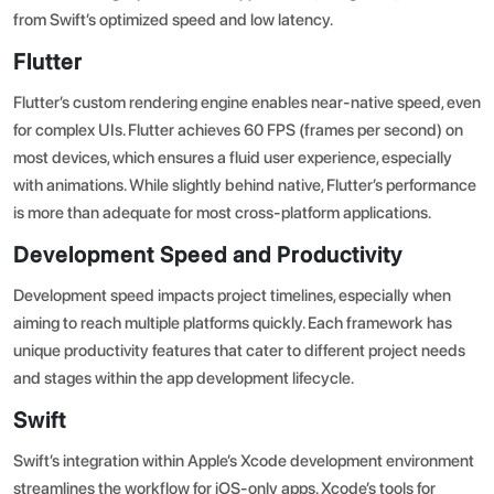
from Swift’s optimized speed and low latency.
Flutter
Flutter’s custom rendering engine enables near-native speed, even
for complex UIs.
Flutter achieves 60 FPS (frames per second)
on
most devices, which ensures a fluid user experience, especially
with animations. While slightly behind native, Flutter’s performance
is more than adequate for most cross-platform applications.
Development Speed and Productivity
Development speed impacts project timelines, especially when
aiming to reach multiple platforms quickly. Each framework has
unique productivity features that cater to different project needs
and stages within the
app development lifecycle
.
Swift
Swift’s integration within Apple’s Xcode development environment
streamlines the workflow for iOS-only apps. Xcode’s tools for