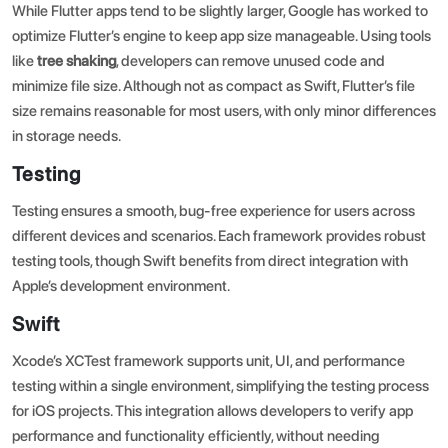
While Flutter apps tend to be slightly larger, Google has worked to
optimize Flutter’s engine to keep app size manageable. Using tools
like
tree shaking
, developers can remove unused code and
minimize file size. Although not as compact as Swift, Flutter’s file
size remains reasonable for most users, with only minor differences
in storage needs.
Testing
Testing ensures a smooth, bug-free experience for users across
different devices and scenarios. Each framework provides robust
testing tools, though Swift benefits from direct integration with
Apple’s development environment.
Swift
Xcode’s XCTest framework supports unit, UI, and performance
testing within a single environment, simplifying the testing process
for iOS projects. This integration allows developers to verify app
performance and functionality efficiently, without needing