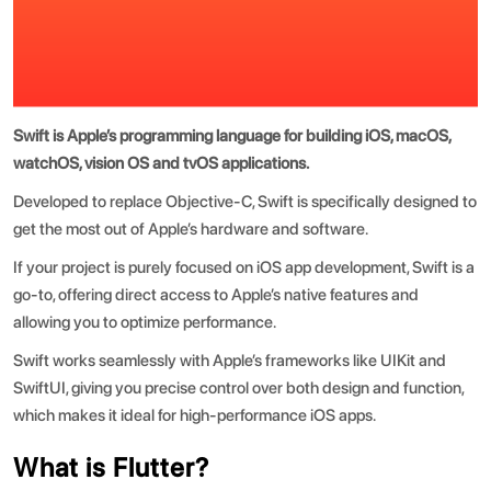
Swift is Apple’s programming language for building iOS, macOS,
watchOS, vision OS and tvOS applications.
Developed to replace Objective-C, Swift is specifically designed to
get the most out of Apple’s hardware and software.
If your project is purely focused on
iOS app development
, Swift is a
go-to, offering direct access to Apple’s native features and
allowing you to optimize performance.
Swift works seamlessly with Apple’s frameworks like UIKit and
SwiftUI, giving you precise control over both design and function,
which makes it ideal for high-performance iOS apps.
What is Flutter?