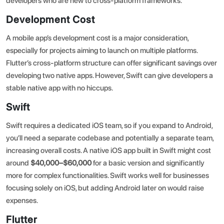
developers who are new to cross-platform frameworks.
Development Cost
A
mobile app’s development cost
is a major consideration,
especially for projects aiming to launch on multiple platforms.
Flutter’s cross-platform structure can offer significant savings over
developing two native apps. However, Swift can give developers a
stable native app with no hiccups.
Swift
Swift requires a dedicated iOS team, so if you expand to Android,
you’ll need a separate codebase and potentially a separate team,
increasing overall costs. A native iOS app built in Swift might cost
around
$40,000–$60,000
for a basic version and significantly
more for complex functionalities. Swift works well for businesses
focusing solely on iOS, but adding Android later on would raise
expenses.
Flutter