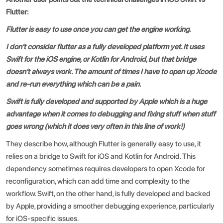
Flutter
:
Flutter is easy to use once you can get the engine working.
I don’t consider flutter as a fully developed platform yet. It uses
Swift for the iOS engine, or Kotlin for Android, but that bridge
doesn’t always work. The amount of times I have to open up Xcode
and re-run everything which can be a pain.
Swift is fully developed and supported by Apple which is a huge
advantage when it comes to debugging and fixing stuff when stuff
goes wrong (which it does very often in this line of work!)
They describe how, although Flutter is generally easy to use, it
relies on a bridge to Swift for iOS and Kotlin for Android. This
dependency sometimes requires developers to open Xcode for
reconfiguration, which can add time and complexity to the
workflow. Swift, on the other hand, is fully developed and backed
by Apple, providing a smoother debugging experience, particularly
for iOS-specific issues.