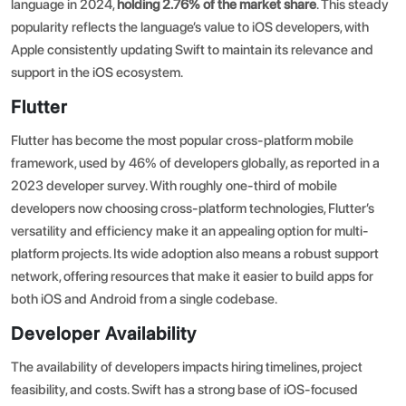
language in 2024,
holding 2.76% of the market share
. This steady
popularity reflects the language’s value to iOS developers, with
Apple consistently updating Swift to maintain its relevance and
support in the iOS ecosystem.
Flutter
Flutter has become the most popular cross-platform mobile
framework, used by 46% of developers globally, as reported in a
2023 developer survey
. With roughly one-third of mobile
developers now choosing cross-platform technologies, Flutter’s
versatility and efficiency make it an appealing option for multi-
platform projects. Its wide adoption also means a robust support
network, offering resources that make it easier to build apps for
both iOS and Android from a single codebase.
Developer Availability
The availability of developers impacts hiring timelines, project
feasibility, and costs. Swift has a strong base of iOS-focused