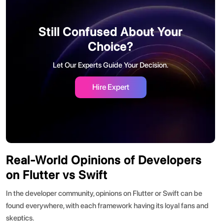
Still Confused About Your
Choice?
Let Our Experts Guide Your Decision.
Hire Expert
Real-World Opinions of Developers
on Flutter vs Swift
In the developer community, opinions on
Flutter or Swift
can be
found everywhere, with each framework having its loyal fans and
skeptics.