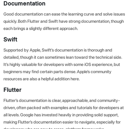
Documentation
Good documentation can ease the learning curve and solve issues
quickly. Both Flutter and Swift have strong documentation, though
each brings a slightly different approach.
Swift
Supported by Apple,
Swift’s documentation
is thorough and
detailed, though it can sometimes lean toward the technical side.
It’s highly valuable for developers with some iOS experience, but
beginners may find certain parts dense. Apple’s community
resources are also a helpful addition here.
Flutter
Flutter’s documentation
is clear, approachable, and community-
driven, often packed with examples and tutorials for developers at
all levels. Google has invested heavily in providing solid support,
making Flutter’s documentation easier to navigate, especially for