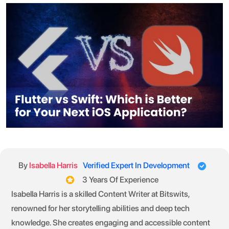
By
Isabella Harris
Verified Expert In Development
3 Years Of Experience
Isabella Harris is a skilled Content Writer at Bitswits,
renowned for her storytelling abilities and deep tech
knowledge. She creates engaging and accessible content