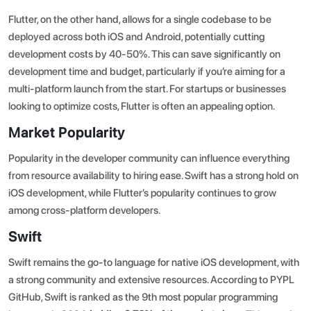
Flutter, on the other hand, allows for a single codebase to be
deployed across both iOS and Android, potentially cutting
development costs by 40-50%. This can save significantly on
development time and budget, particularly if you’re aiming for a
multi-platform launch from the start. For startups or businesses
looking to optimize costs, Flutter is often an appealing option.
Market Popularity
Popularity in the developer community can influence everything
from resource availability to hiring ease. Swift has a strong hold on
iOS development, while Flutter’s popularity continues to grow
among cross-platform developers.
Swift
Swift remains the go-to language for native iOS development, with
a strong community and extensive resources.
According to PYPL
GitHub
, Swift is ranked as the 9th most popular programming