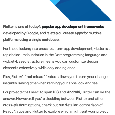
Flutter is one of today’s
popular app development frameworks
developed by Google, and it lets you create apps for multiple
platforms using a single codebase.
For those looking into cross-platform app development, Flutter is a
top choice. Its foundation in the Dart programming language and
widget-based structure means you can customize design
elements extensively while only coding once.
Plus, Flutter’s “
hot reload
” feature allows you to see your changes
instantly, saving time when refining your app’s look and feel.
For projects that need to span
iOS
and
Android
, Flutter can be the
answer. However, if you’re deciding between Flutter and other
cross-platform options, check out our detailed comparison of
React Native and Flutter
to explore which might suit your project