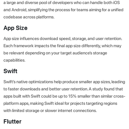
a large and diverse pool of developers who can handle both iOS
and Android, simplifying the process for teams aiming for a unified
codebase across platforms.
App Size
App size influences download speed, storage, and user retention.
Each framework impacts the final app size differently, which may
be relevant depending on your target audience’s storage
capabilities.
Swift
Swift’s native optimizations help produce smaller app sizes, leading
to faster downloads and better user retention. A study found that
apps built with Swift could be up to 15% smaller than similar cross-
platform apps, making Swift ideal for projects targeting regions
with limited storage or slower internet connections.
Flutter