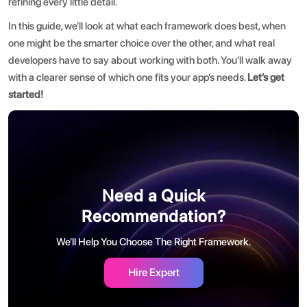
refining every little detail.
In this guide, we’ll look at what each framework does best, when
one might be the smarter choice over the other, and what real
developers have to say about working with both. You’ll walk away
with a clearer sense of which one fits your app’s needs.
Let’s get
started!
Need a Quick
Recommendation?
We’ll Help You Choose The Right Framework.
Hire Expert