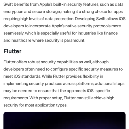
Swift benefits from Apple’s built-in security features, such as data
encryption and secure storage, making it a strong choice for apps
requiring high levels of data protection. Developing Swift allows iOS
developers to incorporate Apple’s native security protocols more
seamlessly, which is especially useful for industries like finance
and healthcare where security is paramount.
Flutter
Flutter offers robust security capabilities as well, although
developers often need to configure specific security measures to
meet iOS standards. While Flutter provides flexibility in
implementing security practices across platforms, additional steps
may be needed to ensure that the app meets iOS-specific
requirements. With proper setup, Flutter can still achieve high
security for most application types.