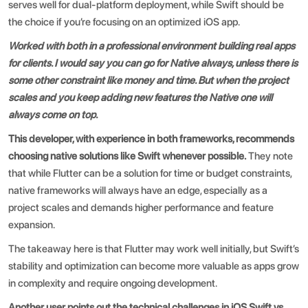
serves well for dual-platform deployment, while Swift should be
the choice if you’re focusing on an optimized iOS app.
Worked with both in a professional environment building real apps
for clients. I would say you can go for Native always, unless there is
some other constraint like money and time. But when the project
scales and you keep adding new features the Native one will
always come on top.
This developer, with experience in both frameworks, recommends
choosing native solutions like Swift whenever possible.
They note
that while Flutter can be a solution for time or budget constraints,
native frameworks will always have an edge, especially as a
project scales and demands higher performance and feature
expansion.
The takeaway here is that Flutter may work well initially, but Swift’s
stability and optimization can become more valuable as apps grow
in complexity and require ongoing development.
Another user points out the technical challenges in
iOS Swift vs