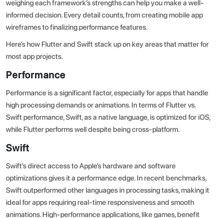
weighing each framework’s strengths can help you make a well-
informed decision. Every detail counts, from
creating mobile app
wireframes
to finalizing performance features.
Here’s how Flutter and Swift stack up on key areas that matter for
most app projects.
Performance
Performance is a significant factor, especially for apps that handle
high processing demands or animations. In terms of
Flutter vs.
Swift performance
, Swift, as a native language, is optimized for iOS,
while Flutter performs well despite being cross-platform.
Swift
Swift’s direct access to Apple’s hardware and software
optimizations gives it a performance edge. In recent benchmarks,
Swift outperformed other languages in processing tasks, making it
ideal for apps requiring real-time responsiveness and smooth
animations. High-performance applications, like games, benefit