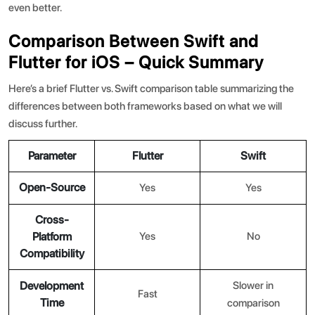
even better.
Comparison Between Swift and
Flutter for iOS – Quick Summary
Here’s a brief
Flutter vs. Swift comparison
table summarizing the
differences between both frameworks based on what we will
discuss further.
Parameter
Flutter
Swift
Open-Source
Yes
Yes
Cross-
Platform
Yes
No
Compatibility
Development
Slower in
Fast
Time
comparison