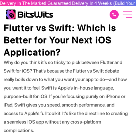
n The Market! Guaranteed Delivery In 4 Weeks (Build Your Dream A
Tech Stacks
Flutter vs Swift: Which is
Better for Your Next iOS
Application?
Why do you think it’s so tricky to pick between Flutter and
Swift for iOS?
That’s because the
Flutter vs Swift
debate
really boils down to what you want your app to do—and how
you want it to feel.
Swift
is Apple’s in-house language,
purpose-built for iOS. If you’re focusing purely on iPhone or
iPad, Swift gives you speed, smooth performance, and
access to Apple’s full toolkit. It’s like the direct line to creating
a seamless iOS app without any cross-platform
complications.