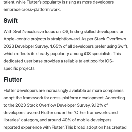
talent, while Flutter’s popularity is rising as more developers
embrace cross-platform work.
Swift
With Swift’s exclusive focus on iOS, finding skilled developers for
Apple-centric projects is straightforward. As per
Stack Overflow’s
2023 Developer Survey
, 4.65% of all developers prefer using Swift,
which reflects its steady popularity among iOS specialists. This
dedicated user base provides a reliable talent pool for iOS-
specific projects.
Flutter
Flutter developers are increasingly available as more companies
adopt the framework for cross-platform development.
According
to the 2023 Stack Overflow Developer Survey
, 9.12% of
developers favored Flutter under the “Other frameworks and
libraries” category, and around 40% of mobile developers
reported experience with Flutter. This broad adoption has created