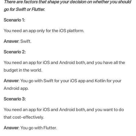
There are factors that shape your decision on whether you should
go for Swift or Flutter.
Scenario 1:
You need an app only for the iOS platform.
Answer
: Swift.
Scenario 2:
You need an app for iOS and Android both, and you have all the
budget in the world.
Answer
: You go with Swift for your iOS app and Kotlin for your
Android app.
Scenario 3:
You need an app for iOS and Android both, and you want to do
that cost-effectively.
Answer
: You go with Flutter.