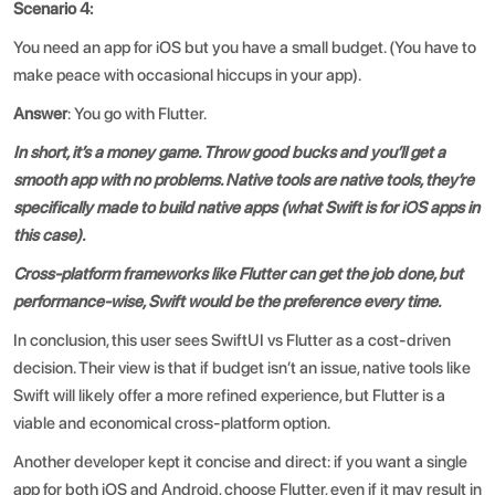
Scenario 4:
You need an app for iOS but you have a small budget. (You have to
make peace with occasional hiccups in your app).
Answer
: You go with Flutter.
In short, it’s a money game. Throw good bucks and you’ll get a
smooth app with no problems. Native tools are native tools, they’re
specifically made to build native apps (what Swift is for iOS apps in
this case).
Cross-platform frameworks like Flutter can get the job done, but
performance-wise, Swift would be the preference every time.
In conclusion, this user sees
SwiftUI vs Flutter
as a cost-driven
decision. Their view is that if budget isn’t an issue, native tools like
Swift will likely offer a more refined experience, but Flutter is a
viable and economical cross-platform option.
Another developer kept it concise and direct: if you want a single
app for both iOS and Android, choose Flutter, even if it may result in