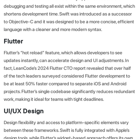
debugging and testing all exist within the same environment, which
shortens development time. Swift was introduced as a successor
to Objective-C and it was designed to be a more concise, efficient
language with a cleaner and more modern syntax.
Flutter
Flutter’s “hot reload” feature, which allows developers to see
updates instantly, can accelerate design and UI adjustments. In
fact,
LeanCode’s 2024 Flutter CTO report
revealed that over half
of the tech leaders surveyed considered Flutter development to
be at least 50% faster compared to separate iOS and Android
projects. Flutter’s single codebase significantly reduces redundant
work, making it ideal for teams with tight deadlines.
UI/UX Design
Design flexibility and access to platform-specific elements vary
between these frameworks. Swift is fully integrated with Apple’s
design tools, while Flutter’s widget-based approach offers its own