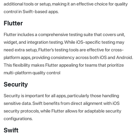
additional tools or setup, making it an effective choice for quality
control in Swift-based apps.
Flutter
Flutter includes a comprehensive testing suite that covers unit,
widget, and integration testing. While iOS-specific testing may
need extra setup, Flutter’s testing tools are effective for cross-
platform apps, providing consistency across both iOS and Android.
This flexibility makes Flutter appealing for teams that prioritize
multi-platform quality control
Security
Security is important for all apps, particularly those handling
sensitive data. Swift benefits from direct alignment with iOS
security protocols, while Flutter allows for adaptable security
configurations.
Swift