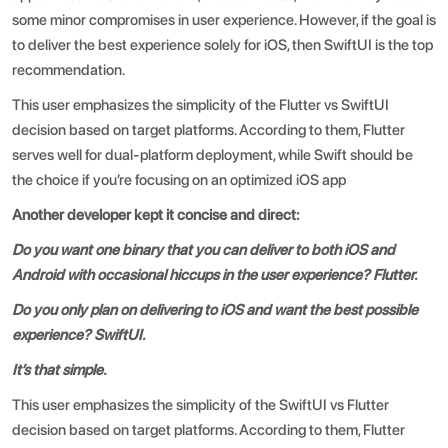
some minor compromises in user experience. However, if the goal is
to deliver the best experience solely for iOS, then SwiftUI is the top
recommendation.
This user emphasizes the simplicity of the
Flutter vs SwiftUI
decision based on target platforms. According to them, Flutter
serves well for dual-platform deployment, while Swift should be
the choice if you’re focusing on an optimized iOS app
Another developer kept it concise and direct:
Do you want one binary that you can deliver to both iOS and
Android with occasional hiccups in the user experience? Flutter.
Do you only plan on delivering to iOS and want the best possible
experience? SwiftUI.
It’s that simple.
This user emphasizes the simplicity of the SwiftUI vs Flutter
decision based on target platforms. According to them, Flutter