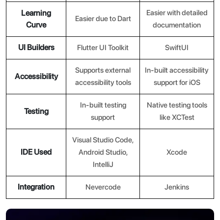
Learning
Easier with detailed
Easier due to Dart
Curve
documentation
UI Builders
Flutter UI Toolkit
SwiftUI
Supports external
In-built accessibility
Accessibility
accessibility tools
support for iOS
In-built testing
Native testing tools
Testing
support
like XCTest
Visual Studio Code,
IDE Used
Android Studio,
Xcode
IntelliJ
Integration
Nevercode
Jenkins