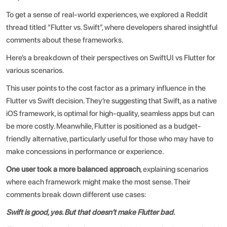
To get a sense of real-world experiences, we explored a
Reddit
thread titled “Flutter vs. Swift”
, where developers shared insightful
comments about these frameworks.
Here’s a breakdown of their perspectives on
SwiftUI vs Flutter
for
various scenarios.
This user points to the cost factor as a primary influence in the
Flutter vs Swift decision. They’re suggesting that Swift, as a native
iOS framework, is optimal for high-quality, seamless apps but can
be more costly. Meanwhile, Flutter is positioned as a budget-
friendly alternative, particularly useful for those who may have to
make concessions in performance or experience.
One user took a more balanced approach
, explaining scenarios
where each framework might make the most sense. Their
comments break down different use cases:
Swift is good, yes. But that doesn’t make Flutter bad.