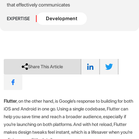
that effectively communicates
Development
EXPERTISE
Share This Article
Flutter
, on the other hand, is Google’s response to building for both
iOS and Android in one go. Using a single codebase, Flutter can
help you save time and reach a broader audience, especially if
you’re launching on both platforms. And with hot reload, Flutter
makes design tweaks feel instant, which is a lifesaver when you’re