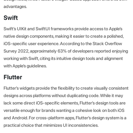
advantages.
Swift
Swift’s UIKit and SwiftUI frameworks provide access to Apple’s
native design components, making it easier to create a polished,
iOS-specific user experience.
According to the Stack Overflow
Survey 2022
, approximately 63% of developers reported enjoying
working with Swift, citing its intuitive design tools and alignment
with Apple’s guidelines.
Flutter
Flutter’s widgets provide the flexibility to create visually consistent
designs across platforms without duplicating code. While it may
lack some direct iOS-specific elements, Flutter’s design tools are
versatile enough for brands wanting a cohesive look on both iOS
and Android. For cross-platform apps, Flutter’s design system is a
practical choice that minimizes UI inconsistencies.