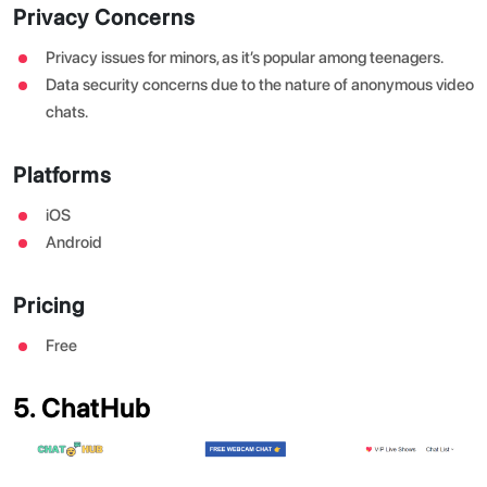
Privacy Concerns
Privacy issues for minors, as it’s popular among teenagers.
Data security concerns due to the nature of anonymous video
chats.
Platforms
iOS
Android
Pricing
Free
5. ChatHub