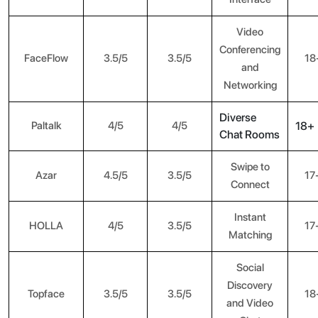
Video
Conferencing
FaceFlow
3.5/5
3.5/5
18
and
Networking
Diverse
Paltalk
4/5
4/5
18+
Chat Rooms
Swipe to
Azar
4.5/5
3.5/5
17
Connect
Instant
HOLLA
4/5
3.5/5
17
Matching
Social
Discovery
Topface
3.5/5
3.5/5
18
and Video