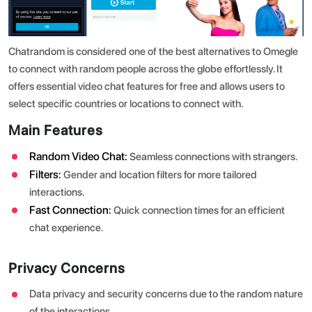
Chatrandom is considered one of the best alternatives to Omegle
to connect with random people across the globe effortlessly. It
offers essential video chat features for free and allows users to
select specific countries or locations to connect with.
Main Features
Random Video Chat:
Seamless connections with strangers.
Filters:
Gender and location filters for more tailored
interactions.
Fast Connection:
Quick connection times for an efficient
chat experience.
Privacy Concerns
Data privacy and security concerns due to the random nature
of the interactions.