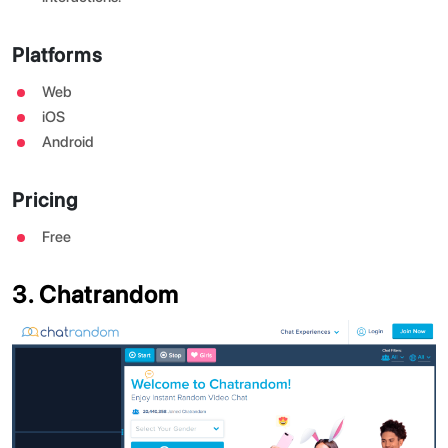
Platforms
Web
iOS
Android
Pricing
Free
3. Chatrandom