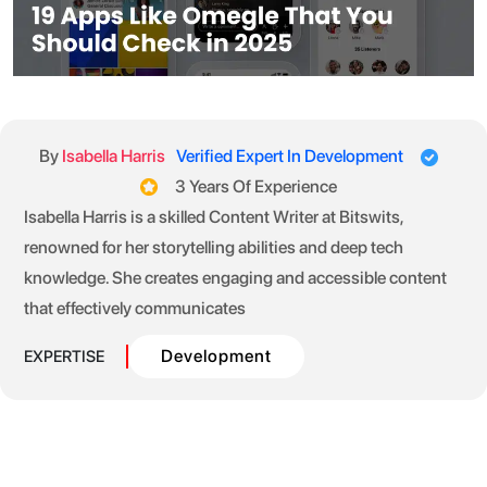
By
Isabella Harris
Verified Expert In Development
3 Years Of Experience
Isabella Harris is a skilled Content Writer at Bitswits,
renowned for her storytelling abilities and deep tech
knowledge. She creates engaging and accessible content
that effectively communicates
Development
EXPERTISE