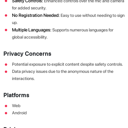
Safety Controls:
Enhanced controls over the mic and camera
for added security.
No Registration Needed:
Easy to use without needing to sign
up.
Multiple Languages:
Supports numerous languages for
global accessibility.
Privacy Concerns
Potential exposure to explicit content despite safety controls.
Data privacy issues due to the anonymous nature of the
interactions.
Platforms
Web
Android