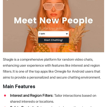
Shagle is a comprehensive platform for random video chats,
enhancing user experience with features like interest and region
filters. It is one of the top apps like Omegle for Android users that
aims to provide a personalized and secure chatting environment.
Main Features
Interest and Region Filters:
Tailor interactions based on
shared interests or locations.