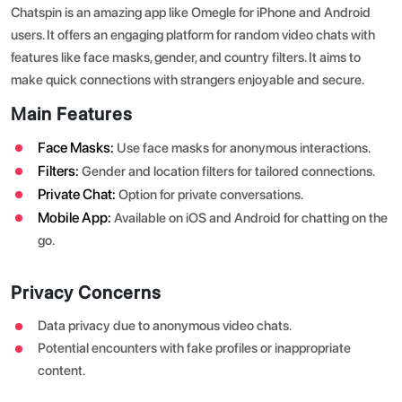
Chatspin is an amazing app like Omegle for iPhone and Android
users. It offers an engaging platform for random video chats with
features like face masks, gender, and country filters. It aims to
make quick connections with strangers enjoyable and secure.
Main Features
Face Masks:
Use face masks for anonymous interactions.
Filters:
Gender and location filters for tailored connections.
Private Chat:
Option for private conversations.
Mobile App:
Available on iOS and Android for chatting on the
go.
Privacy Concerns
Data privacy due to anonymous video chats.
Potential encounters with fake profiles or inappropriate
content.