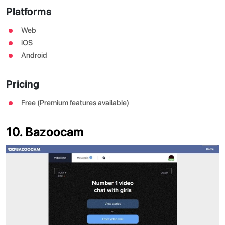
Platforms
Web
iOS
Android
Pricing
Free (Premium features available)
10. Bazoocam