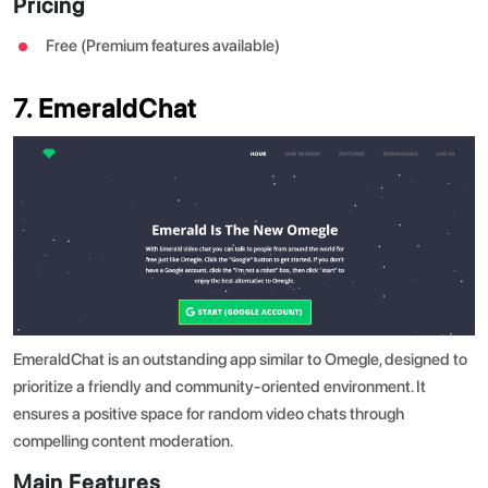
Pricing
Free (Premium features available)
7. EmeraldChat
EmeraldChat is an outstanding app similar to Omegle, designed to
prioritize a friendly and community-oriented environment. It
ensures a positive space for random video chats through
compelling content moderation.
Main Features