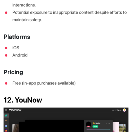
interactions.
Potential exposure to inappropriate content despite efforts to
maintain safety.
Platforms
iOS
Android
Pricing
Free (In-app purchases available)
12. YouNow