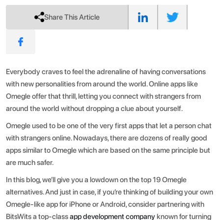
Share This Article
Everybody craves to feel the adrenaline of having conversations
with new personalities from around the world. Online apps like
Omegle offer that thrill, letting you connect with strangers from
around the world without dropping a clue about yourself.
Omegle used to be one of the very first apps that let a person chat
with strangers online. Nowadays, there are dozens of really good
apps similar to Omegle which are based on the same principle but
are much safer.
In this blog, we’ll give you a lowdown on the top 19 Omegle
alternatives. And just in case, if you’re thinking of building your own
Omegle-like app for iPhone or Android, consider partnering with
BitsWits a top-class
app development company
known for turning