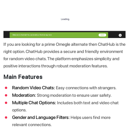
If you are looking for a prime Omegle alternate then ChatHub is the
right option. ChatHub provides a secure and friendly environment
for random video chats. The platform emphasizes simplicity and
positive interactions through robust moderation features.
Main Features
Random Video Chats:
Easy connections with strangers.
Moderation:
Strong moderation to ensure user safety.
Multiple Chat Options:
Includes both text and video chat
options.
Gender and Language Filters:
Helps users find more
relevant connections.