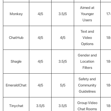
Aimed at
Monkey
4/5
3.5/5
Younger
17
Users
Text and
ChatHub
4/5
4/5
Video
18
Options
Gender and
Shagle
4/5
3.5/5
Location
18
Filters
Safety and
EmeraldChat
4/5
5/5
Community
18
Guidelines
Group Video
Tinychat
3.5/5
3.5/5
18
Chat Rooms