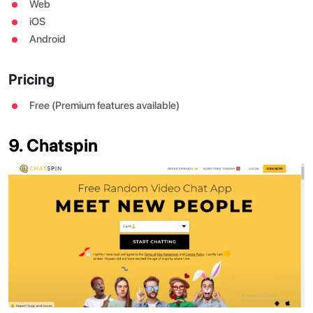
Web
iOS
Android
Pricing
Free (Premium features available)
9. Chatspin