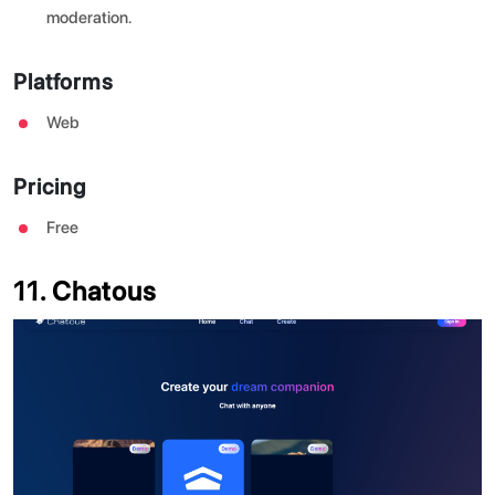
moderation.
Platforms
Web
Pricing
Free
11. Chatous