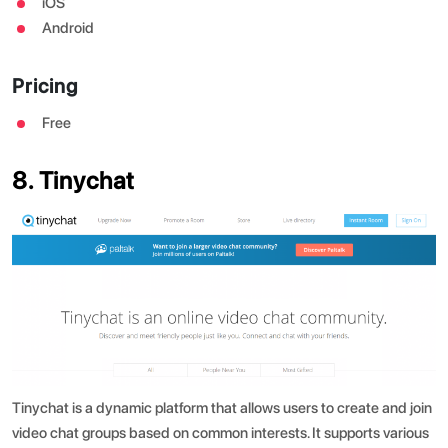
iOS
Android
Pricing
Free
8. Tinychat
Tinychat is a dynamic platform that allows users to create and join
video chat groups based on common interests. It supports various