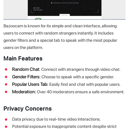
Bazoocam is known for its simple and clean interface, allowing
users to connect with random strangers instantly. It includes
gender filters and a special tab to speak with the most popular
users on the platform.
Main Features
Random Chat:
Connect with strangers through video chat.
Gender Filters:
Choose to speak with a specific gender.
Popular Users Tab:
Easily find and chat with popular users.
Moderation:
Over 40 moderators ensure a safe environment.
Privacy Concerns
Data privacy due to real-time video interactions.
Potential exposure to inappropriate content despite strict