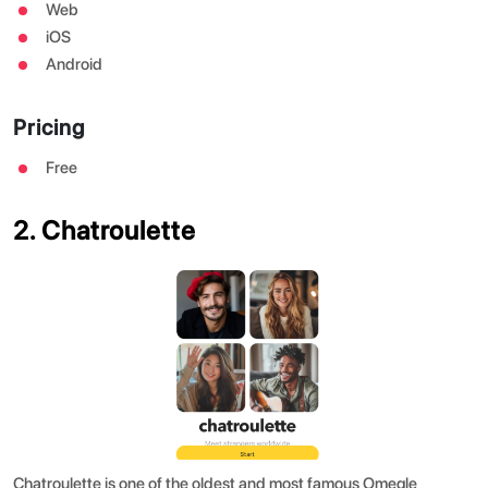
Web
iOS
Android
Pricing
Free
2. Chatroulette
Chatroulette is one of the oldest and most famous Omegle