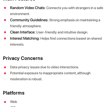
Random Video Chats:
Connects you with strangers in a safe
environment.
Community Guidelines:
Strong emphasis on maintaining a
friendly atmosphere.
Clean Interface:
User-friendly and intuitive design.
Interest Matching:
Helps find connections based on shared
interests.
Privacy Concerns
Data privacy issues due to video interactions.
Potential exposure to inappropriate content, although
moderation is robust.
Platforms
Web