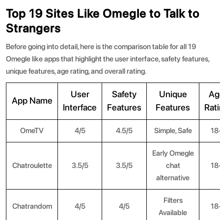
Top 19 Sites Like Omegle to Talk to
Strangers
Before going into detail, here is the comparison table for all 19
Omegle like apps that highlight the user interface, safety features,
unique features, age rating, and overall rating.
User
Safety
Unique
Ag
App Name
Interface
Features
Features
Rat
OmeTV
4/5
4.5/5
Simple, Safe
18
Early Omegle
Chatroulette
3.5/5
3.5/5
chat
18
alternative
Filters
Chatrandom
4/5
4/5
18
Available