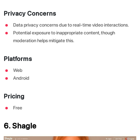
Privacy Concerns
Data privacy concerns due to real-time video interactions.
Potential exposure to inappropriate content, though
moderation helps mitigate this.
Platforms
Web
Android
Pricing
Free
6. Shagle