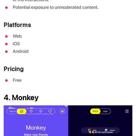
Potential exposure to unmoderated content.
Platforms
Web
iOS
Android
Pricing
Free
4. Monkey