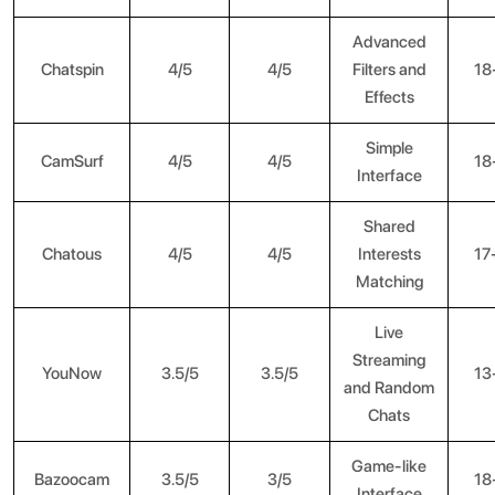
Advanced
Chatspin
4/5
4/5
Filters and
18
Effects
Simple
CamSurf
4/5
4/5
18
Interface
Shared
Chatous
4/5
4/5
Interests
17
Matching
Live
Streaming
YouNow
3.5/5
3.5/5
13
and Random
Chats
Game-like
Bazoocam
3.5/5
3/5
18
Interface