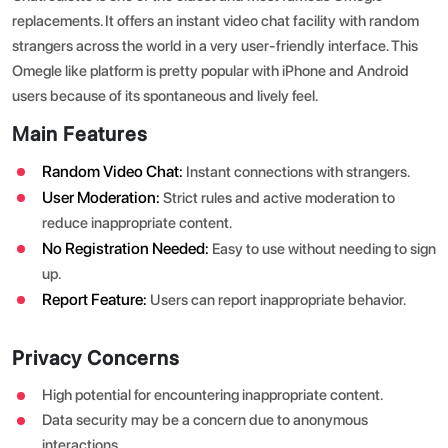
replacements. It offers an instant video chat facility with random
strangers across the world in a very user-friendly interface. This
Omegle like platform is pretty popular with iPhone and Android
users because of its spontaneous and lively feel.
Main Features
Random Video Chat:
Instant connections with strangers.
User Moderation:
Strict rules and active moderation to
reduce inappropriate content.
No Registration Needed:
Easy to use without needing to sign
up.
Report Feature:
Users can report inappropriate behavior.
Privacy Concerns
High potential for encountering inappropriate content.
Data security may be a concern due to anonymous
interactions.