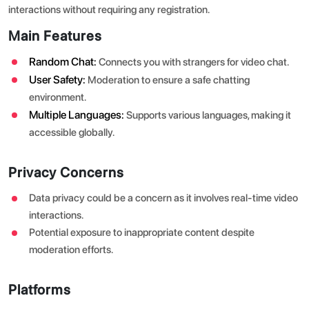
interactions without requiring any registration.
Main Features
Random Chat:
Connects you with strangers for video chat.
User Safety:
Moderation to ensure a safe chatting
environment.
Multiple Languages:
Supports various languages, making it
accessible globally.
Privacy Concerns
Data privacy could be a concern as it involves real-time video
interactions.
Potential exposure to inappropriate content despite
moderation efforts.
Platforms