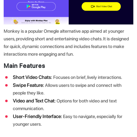
Monkey is a popular Omegle alternative app aimed at younger
users, providing short and entertaining video chats. It is designed
for quick, dynamic connections and includes features to make
interactions more engaging and fun.
Main Features
Short Video Chats:
Focuses on brief, lively interactions.
Swipe Feature:
Allows users to swipe and connect with
people they like.
Video and Text Chat:
Options for both video and text
communication.
User-Friendly Interface:
Easy to navigate, especially for
younger users.