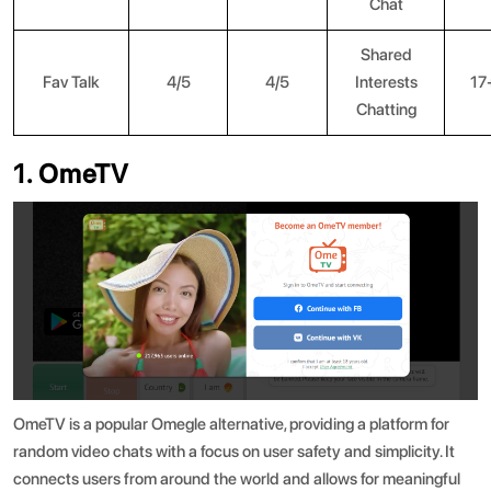
Chat
Shared
Fav Talk
4/5
4/5
Interests
17
Chatting
1. OmeTV
OmeTV is a popular Omegle alternative, providing a platform for
random video chats with a focus on user safety and simplicity. It
connects users from around the world and allows for meaningful