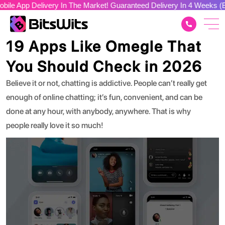
elivery In The Market! Guaranteed Delivery In 4 Weeks (Build You
App Development
19 Apps Like Omegle That
You Should Check in 2026
Believe it or not, chatting is addictive. People can’t really get
enough of online chatting; it’s fun, convenient, and can be
done at any hour, with anybody, anywhere. That is why
people really love it so much!