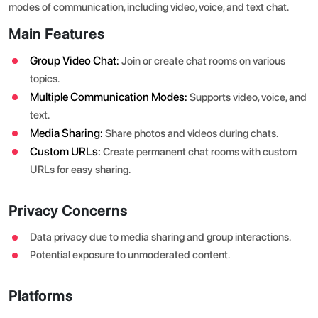
modes of communication, including video, voice, and text chat.
Main Features
Group Video Chat:
Join or create chat rooms on various
topics.
Multiple Communication Modes:
Supports video, voice, and
text.
Media Sharing:
Share photos and videos during chats.
Custom URLs:
Create permanent chat rooms with custom
URLs for easy sharing.
Privacy Concerns
Data privacy due to media sharing and group interactions.
Potential exposure to unmoderated content.
Platforms