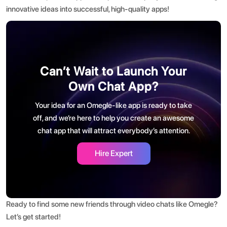
innovative ideas into successful, high-quality apps!
Can’t Wait to Launch Your
Own Chat App?
Your idea for an Omegle-like app is ready to take
off, and we’re here to help you create an awesome
chat app that will attract everybody’s attention.
Hire Expert
Ready to find some new friends through video chats like Omegle?
Let’s get started!