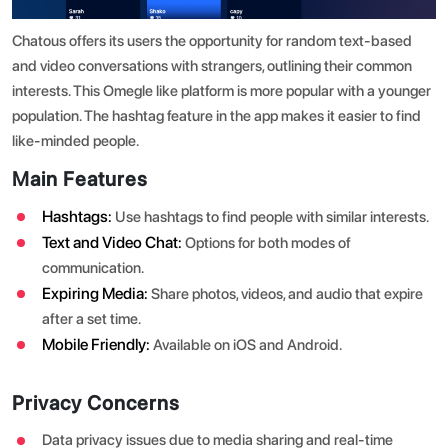
Chatous offers its users the opportunity for random text-based
and video conversations with strangers, outlining their common
interests. This Omegle like platform is more popular with a younger
population. The hashtag feature in the app makes it easier to find
like-minded people.
Main Features
Hashtags:
Use hashtags to find people with similar interests.
Text and Video Chat:
Options for both modes of
communication.
Expiring Media:
Share photos, videos, and audio that expire
after a set time.
Mobile Friendly:
Available on iOS and Android.
Privacy Concerns
Data privacy issues due to media sharing and real-time